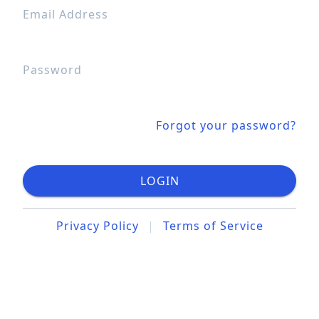
Email Address
Password
Forgot your password?
LOGIN
Privacy Policy
|
Terms of Service