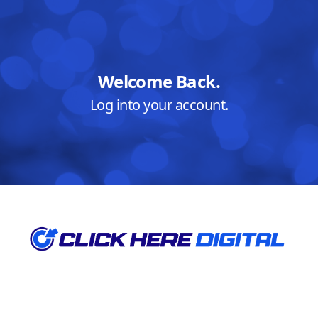
Welcome Back.
Log into your account.